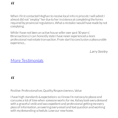
“
When I first contacted Meghan to receive local info re price etc I will admit I
almost did not “employ” her due to her insistence at completing the forms
required by provincial regulations. What a mistake I would have made by not
complying.
While I have not been an active house seller over past 50 years(
8transactions) I can honestly state I have never experienced a more
professional real estate transaction. From start to conclusion a pleasurable
experience...
Larry Seeley
More Testimonials
“
Positive: Professionalism, Quality, Responsiveness, Value
I have high standards & expectations so I know I’m not easy to please and
consume a lot of time when someone works for me. Kelsey took every demand
with a graceful smile and was expedient and professional getting me every
piece of information, answering every email and text question and working
with my demanding schedule. Love our new home.