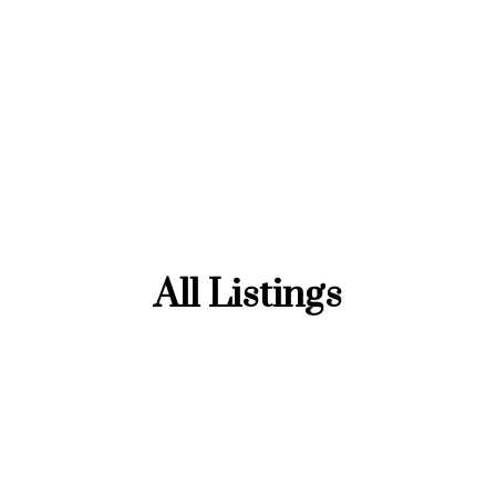
All Listings