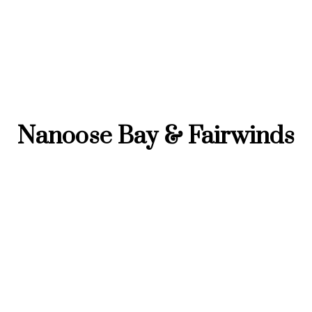
Nanoose Bay & Fairwinds