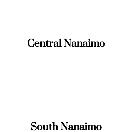
Central Nanaimo
South Nanaimo