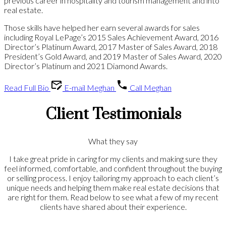
previous career in hospitality and tourism management and into
real estate.
Those skills have helped her earn several awards for sales
including Royal LePage’s 2015 Sales Achievement Award, 2016
Director’s Platinum Award, 2017 Master of Sales Award, 2018
President’s Gold Award, and 2019 Master of Sales Award, 2020
Director’s Platinum and 2021 Diamond Awards.
Read Full Bio
E-mail Meghan
Call Meghan
Client Testimonials
What they say
I take great pride in caring for my clients and making sure they
feel informed, comfortable, and confident throughout the buying
or selling process. I enjoy tailoring my approach to each client’s
unique needs and helping them make real estate decisions that
are right for them. Read below to see what a few of my recent
clients have shared about their experience.