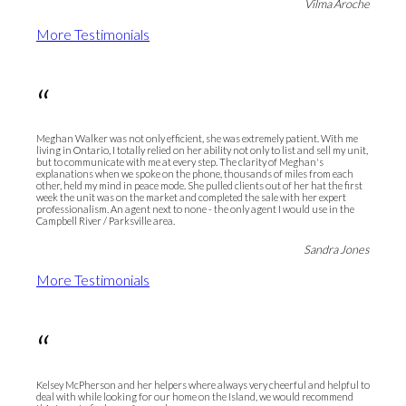
Vilma Aroche
More Testimonials
“
Meghan Walker was not only efficient, she was extremely patient. With me
living in Ontario, I totally relied on her ability not only to list and sell my unit,
but to communicate with me at every step. The clarity of Meghan's
explanations when we spoke on the phone, thousands of miles from each
other, held my mind in peace mode. She pulled clients out of her hat the first
week the unit was on the market and completed the sale with her expert
professionalism. An agent next to none - the only agent I would use in the
Campbell River / Parksville area.
Sandra Jones
More Testimonials
“
Kelsey McPherson and her helpers where always very cheerful and helpful to
deal with while looking for our home on the Island, we would recommend