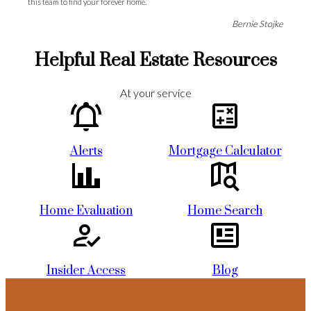
this team to find your forever home.
Bernie Stojke
More Testimonials
Helpful Real Estate Resources
“
At your service
Meghan has sold two houses for us and helped us purchase another. She
does a great and thorough job and also gives her clients an extra boost for
purchasing property in a very difficult market, as she has many years of
Alerts
Mortgage Calculator
knowledge to draw from. Thanks to Meghan we were able to win a 6 offer
bidding war, even with another offer higher than ours. I would 110%
recommend Meghan to anyone looking to either buy or sell their home.
Taryn Pickard
Home Evaluation
Home Search
More Testimonials
“
Insider Access
Blog
Kelsey McPherson has been a real pleasure to work with. She outshines any
realtors we've been involved with over our many years in the housing