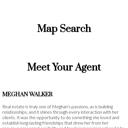
Map Search
Meet Your Agent
MEGHAN WALKER
Real estate is truly one of Meghan’s passions, as is building
relationships, and it shines through every interaction with her
clients. It was the opportunity to do something she loved and
establish long-lasting friendships that drew her from her