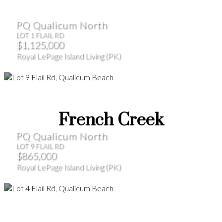
PQ Qualicum North
LOT 1 FLAIL RD
$1,125,000
Royal LePage Island Living (PK)
French Creek
PQ Qualicum North
LOT 9 FLAIL RD
$865,000
Royal LePage Island Living (PK)