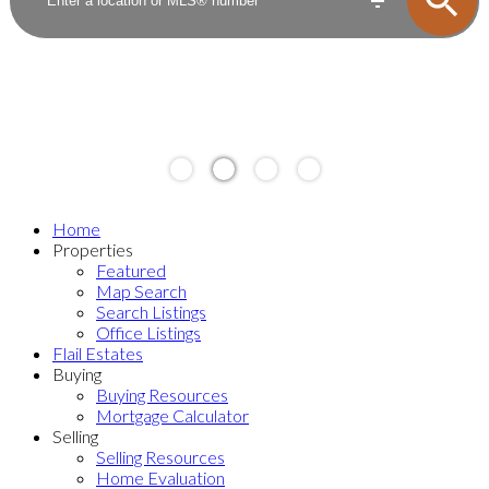
Home
Properties
Featured
Map Search
Search Listings
Office Listings
Flail Estates
Buying
Buying Resources
Mortgage Calculator
Selling
Selling Resources
Home Evaluation