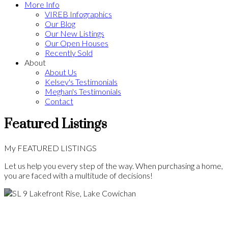
More Info
VIREB Infographics
Our Blog
Our New Listings
Our Open Houses
Recently Sold
About
About Us
Kelsey's Testimonials
Meghan's Testimonials
Contact
Featured Listings
My FEATURED LISTINGS
Let us help you every step of the way. When purchasing a home,
you are faced with a multitude of decisions!