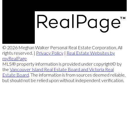
difficult sale of our recreational property.
Your knowledge and experience with the intricate workings of the property
were highly instrumental in the successful sale of our property. Thank for
your patience and perseverance...
Mark & Laurie
More Testimonials
© 2026 Meghan Walker Personal Real Estate Corporation. All
“
rights reserved. |
Privacy Policy
|
Real Estate Websites by
myRealPage
MLS® property information is provided under copyright© by
4 days on the market and our house is officially SOLD! Thank You Meghan
the
Vancouver Island Real Estate Board and Victoria Real
Walker for being the most organized, amazing REALTOR we could ever ask
Estate Board
. The information is from sources deemed reliable,
for! One down, one to go!
but should not be relied upon without independent verification.
Poppy Family
More Testimonials
“
Meghan… you did an amazing job of explaining the technicalities of real-