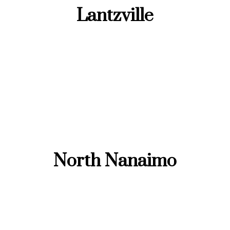
Lantzville
North Nanaimo