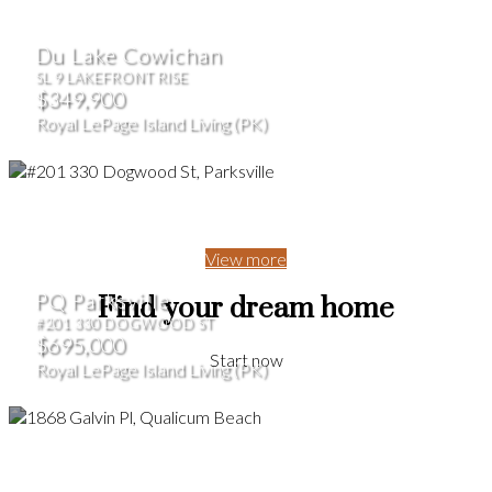
Du Lake Cowichan
SL 9 LAKEFRONT RISE
$349,900
Royal LePage Island Living (PK)
View more
PQ Parksville
Find your dream home
#201 330 DOGWOOD ST
$695,000
Start now
Royal LePage Island Living (PK)