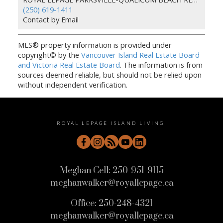
(250) 619-1411
Contact by Email
MLS® property information is provided under
copyright© by the
Vancouver Island Real Estate Board
and Victoria Real Estate Board
. The information is from
sources deemed reliable, but should not be relied upon
without independent verification.
ROYAL LEPAGE ISLAND LIVING
Meghan Cell:
250-951-9115
meghanwalker@royallepage.ca
Office:
250-248-4321
meghanwalker@royallepage.ca