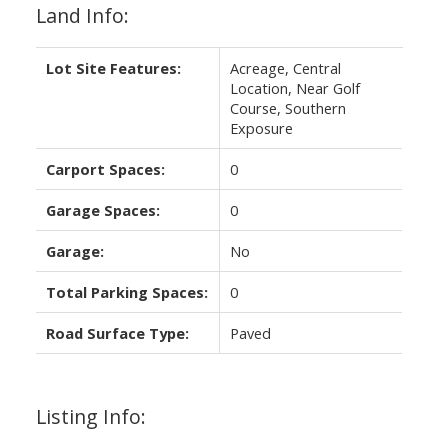
Land Info:
Lot Site Features:
Acreage, Central
Location, Near Golf
Course, Southern
Exposure
Carport Spaces:
0
Garage Spaces:
0
Garage:
No
Total Parking Spaces:
0
Road Surface Type:
Paved
Listing Info: