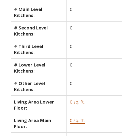
# Main Level
0
Kitchens:
# Second Level
0
Kitchens:
# Third Level
0
Kitchens:
# Lower Level
0
Kitchens:
# Other Level
0
Kitchens:
Living Area Lower
0 sq. ft.
Floor:
Living Area Main
0 sq. ft.
Floor: