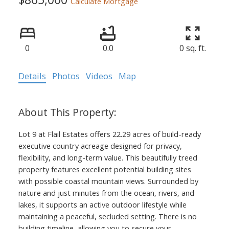
Calculate Mortgage
0
0.0
0 sq. ft.
Details
Photos
Videos
Map
Lot 9 at Flail Estates offers 22.29 acres of build-ready
executive country acreage designed for privacy,
flexibility, and long-term value. This beautifully treed
property features excellent potential building sites
with possible coastal mountain views. Surrounded by
nature and just minutes from the ocean, rivers, and
lakes, it supports an active outdoor lifestyle while
maintaining a peaceful, secluded setting. There is no
building timeline, allowing you to secure your