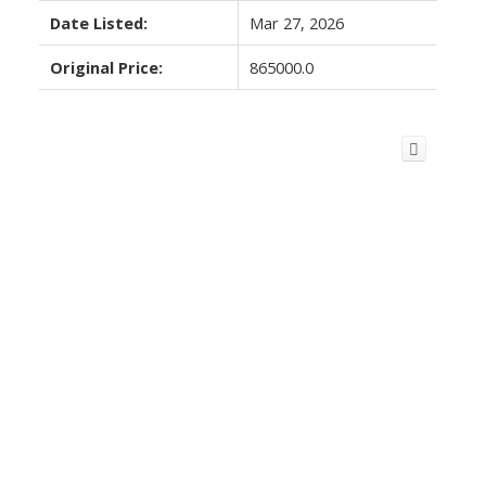
Date Listed:
Mar 27, 2026
Original Price:
865000.0