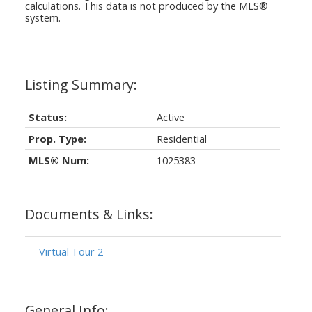
calculations. This data is not produced by the MLS®
system.
Status:
Active
Prop. Type:
Residential
MLS® Num:
1025383
Documents & Links:
Virtual Tour 2
General Info: