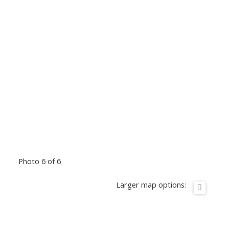
Photo 6 of 6
Larger map options: