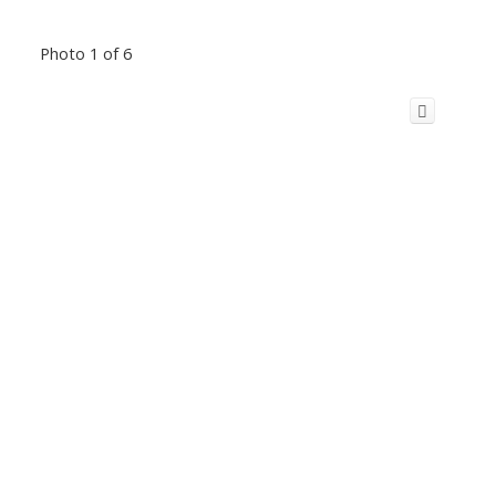
Photo 1 of 6