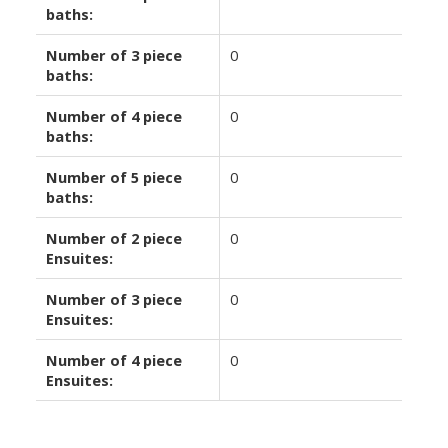
baths:
Number of 3 piece
0
baths:
Number of 4 piece
0
baths:
Number of 5 piece
0
baths:
Number of 2 piece
0
Ensuites:
Number of 3 piece
0
Ensuites:
Number of 4 piece
0
Ensuites: