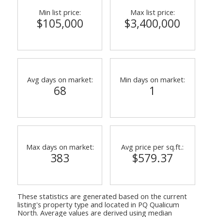
Min list price:
Max list price:
$105,000
$3,400,000
Avg days on market:
Min days on market:
68
1
Max days on market:
Avg price per sq.ft.:
383
$579.37
These statistics are generated based on the current
listing's property type and located in
PQ Qualicum
North
. Average values are derived using median