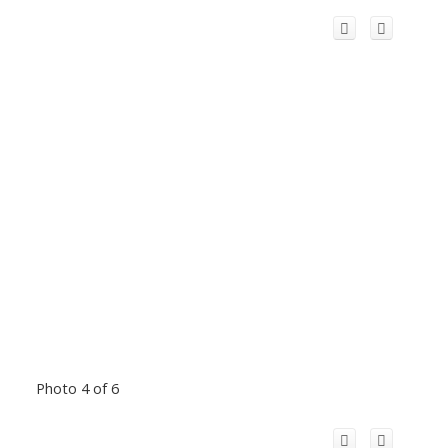
Photo 4 of 6