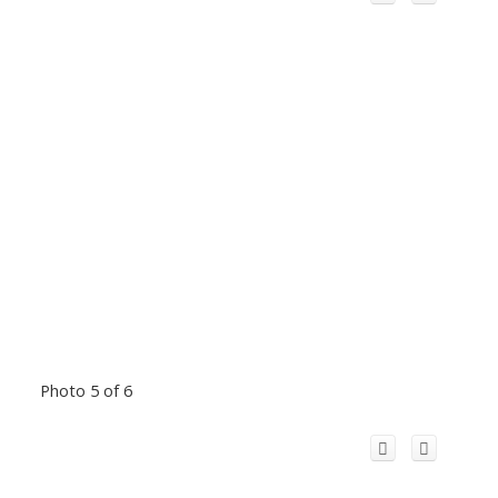
Photo 5 of 6