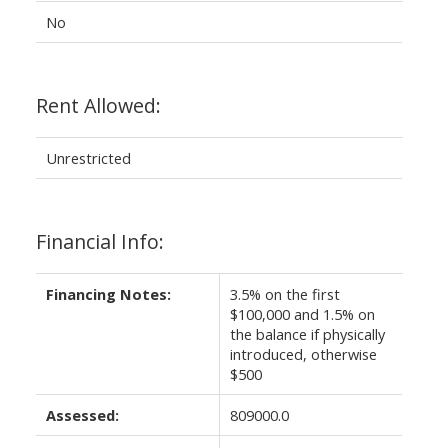
No
Rent Allowed:
Unrestricted
Financial Info:
Financing Notes:
3.5% on the first
$100,000 and 1.5% on
the balance if physically
introduced, otherwise
$500
Assessed:
809000.0