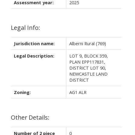
Assessment year:
2025
Legal Info:
Jurisdiction name:
Alberni Rural (769)
Legal Description:
LOT 9, BLOCK 359,
PLAN EPP117831,
DISTRICT LOT 90,
NEWCASTLE LAND
DISTRICT
Zoning:
AG1 ALR
Other Details:
Number of 2 piece
0