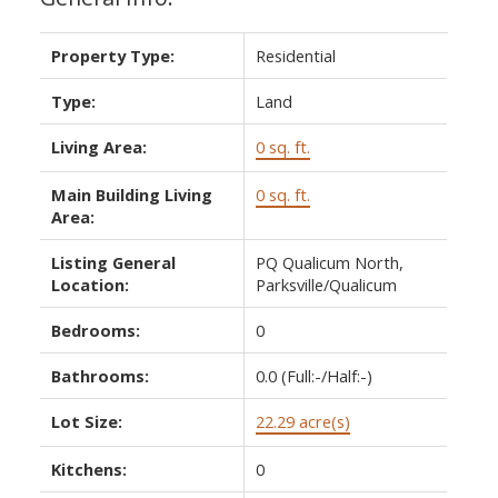
Property Type:
Residential
Type:
Land
Living Area:
0 sq. ft.
Main Building Living
0 sq. ft.
Area:
Listing General
PQ Qualicum North,
Location:
Parksville/Qualicum
Bedrooms:
0
Bathrooms:
0.0
(Full:-/Half:-)
Lot Size:
22.29 acre(s)
Kitchens:
0