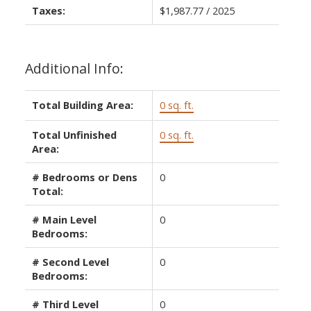
Taxes:
$1,987.77 / 2025
Additional Info:
Total Building Area:
0 sq. ft.
Total Unfinished
0 sq. ft.
Area:
# Bedrooms or Dens
0
Total:
# Main Level
0
Bedrooms:
# Second Level
0
Bedrooms:
# Third Level
0