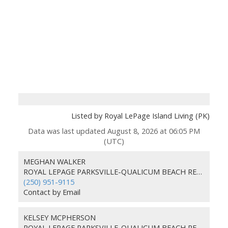
Listed by Royal LePage Island Living (PK)
Data was last updated August 8, 2026 at 06:05 PM
(UTC)
MEGHAN WALKER
ROYAL LEPAGE PARKSVILLE-QUALICUM BEACH REALTY (PKVL)
(250) 951-9115
Contact by Email
KELSEY MCPHERSON
ROYAL LEPAGE PARKSVILLE-QUALICUM BEACH REALTY (PKVL)