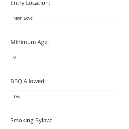
Entry Location:
Main Level
Minimum Age:
0
BBQ Allowed:
Yes
Smoking Bylaw: