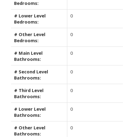
Bedrooms:
# Lower Level
0
Bedrooms:
# Other Level
0
Bedrooms:
# Main Level
0
Bathrooms:
# Second Level
0
Bathrooms:
# Third Level
0
Bathrooms:
# Lower Level
0
Bathrooms:
# Other Level
0
Bathrooms: