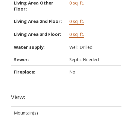
Living Area Other
0 sq. ft.
Floor:
Living Area 2nd Floor:
0 sq. ft.
Living Area 3rd Floor:
0 sq. ft.
Water supply:
Well: Drilled
Sewer:
Septic Needed
Fireplace:
No
View:
Mountain(s)