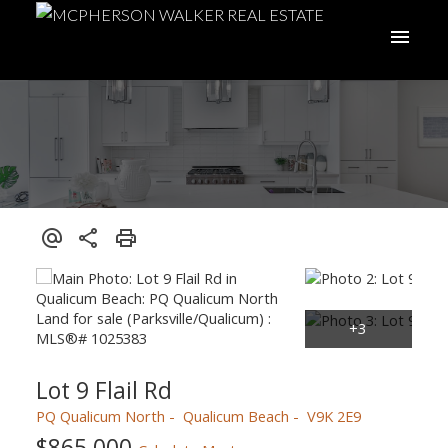
Lot 9 Flail Rd
PQ Qualicum North
Qualicum Beach
V9K 2E9
$865,000