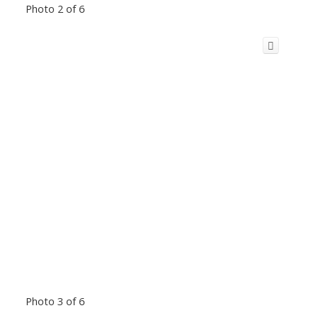
Photo 2 of 6
Photo 3 of 6