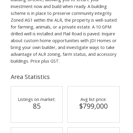
investment now and build when ready. A building
scheme is in place to preserve community integrity.
Zoned AG1 within the ALR, the property is well-suited
for farming, animals, or a private estate. A 10 GPM
drilled well is installed and Flail Road is paved. Inquire
about custom home opportunities with JDI Homes or
bring your own builder, and investigate ways to take
advantage of ALR zoning, farm status, and accessory
buildings. Price plus GST.
Area Statistics
Listings on market:
Avg list price:
85
$799,000
ACTIVE
SOLD