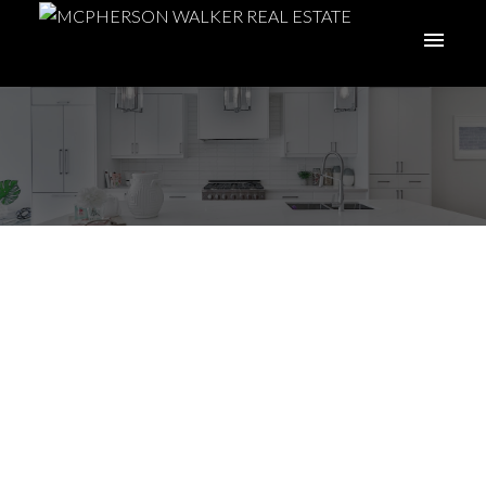
ACTIVE
SOLD