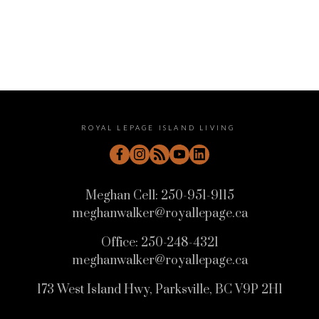
Message:
ROYAL LEPAGE ISLAND LIVING
Meghan Cell:
250-951-9115
meghanwalker@royallepage.ca
Office:
250-248-4321
Submit
meghanwalker@royallepage.ca
173 West Island Hwy, Parksville, BC V9P 2H1