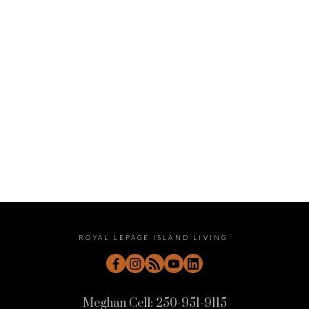
January 2023
December 2022
November 2022
October 2022
September 2022
August 2022
July 2022
June 2022
May 2022
April 2022
ROYAL LEPAGE ISLAND LIVING
Meghan Cell:
250-951-9115