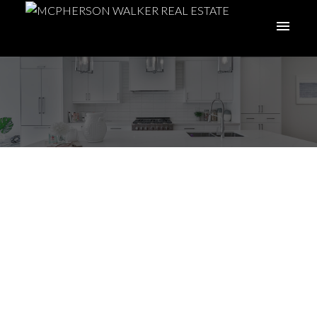
I have sold a property
at 8068 Spinnaker Dr
in Crofton
Posted on
April 26, 2022
by
Meghan Walker
Posted in
Du Crofton, Duncan Real Estate
ACTIVE
SOLD