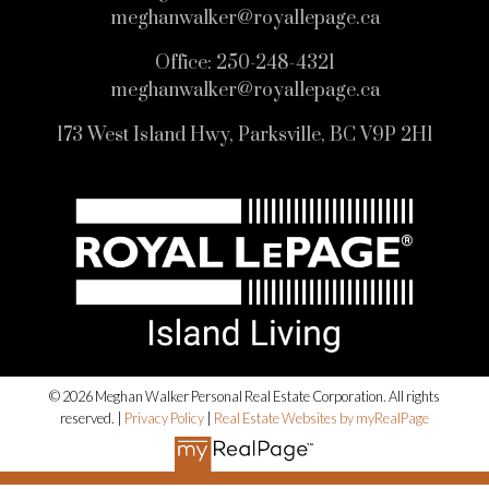
meghanwalker@royallepage.ca
Office:
250-248-4321
meghanwalker@royallepage.ca
173 West Island Hwy, Parksville, BC V9P 2H1
© 2026 Meghan Walker Personal Real Estate Corporation. All rights
reserved. |
Privacy Policy
|
Real Estate Websites by myRealPage