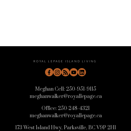
August 2022
July 2022
June 2022
May 2022
April 2022
ROYAL LEPAGE ISLAND LIVING
Meghan Cell:
250-951-9115
meghanwalker@royallepage.ca
Office:
250-248-4321
meghanwalker@royallepage.ca
173 West Island Hwy, Parksville, BC V9P 2H1