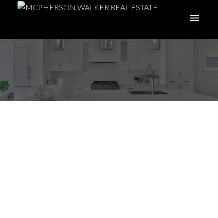
I have sold a property
at 1132 Yellowbrick Rd
in Parksville
Posted on
June 26, 2026
by
Meghan Walker
Posted in
PQ Parksville, Parksville/Qualicum Real Estate