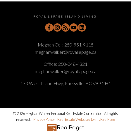
ROYAL LEPAGE ISLAND LIVING
Meghan Cell:
250-951-9115
meghanwalker@royallepage.ca
Office:
250-248-4321
meghanwalker@royallepage.ca
173 West Island Hwy, Parksville, BC V9P 2H1
© 2026 Meghan Walker Personal Real Estate Corporation. All rights
reserved. |
Privacy Policy
|
Real Estate Websites by myRealPage