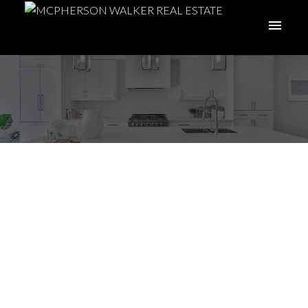
I have sold a property
at 25 447 Pym St S in
Parksville
Posted on
March 14, 2026
by
Meghan Walker
Posted in
PQ Parksville, Parksville/Qualicum Real Estate