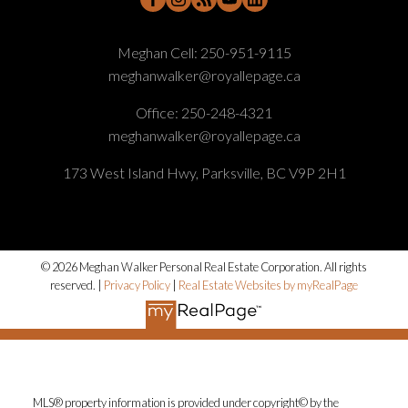
Meghan Cell:
250-951-9115
meghanwalker@royallepage.ca
Office:
250-248-4321
meghanwalker@royallepage.ca
173 West Island Hwy, Parksville, BC V9P 2H1
© 2026 Meghan Walker Personal Real Estate Corporation. All rights
reserved. |
Privacy Policy
|
Real Estate Websites by myRealPage
MLS® property information is provided under copyright© by the