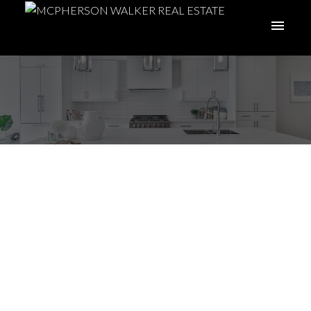
I have sold a property
at 5343 Catalina Dr in
Nanaimo
Posted on
May 23, 2025
by
Meghan Walker
Posted in
Na North Nanaimo, Nanaimo Real Estate