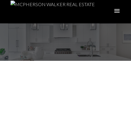
I have sold a property
at 5133 Kaitlyns Way
in Nanaimo
Posted on
May 19, 2022
by
Meghan Walker
Posted in
Na Pleasant Valley, Nanaimo Real Estate