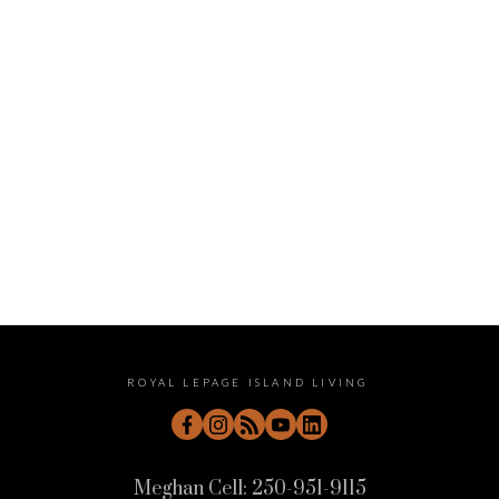
January 2023
December 2022
November 2022
October 2022
September 2022
August 2022
July 2022
June 2022
May 2022
April 2022
ROYAL LEPAGE ISLAND LIVING
Meghan Cell:
250-951-9115