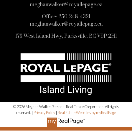
meghanwalker@royallepage.ca
Office:
250-248-4321
meghanwalker@royallepage.ca
173 West Island Hwy, Parksville, BC V9P 2H1
© 2026 Meghan Walker Personal Real Estate Corporation. All rights
reserved. |
Privacy Policy
|
Real Estate Websites by myRealPage