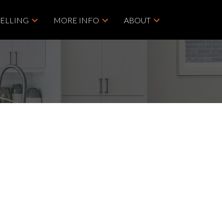
SELLING
MORE INFO
ABOUT
POSTS BY DATE
ACTIVE
SOLD
Most Recent
May 2026
Filters
April 2026