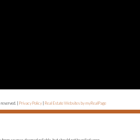
 reserved. |
Privacy Policy
|
Real Estate Websites by myRealPage