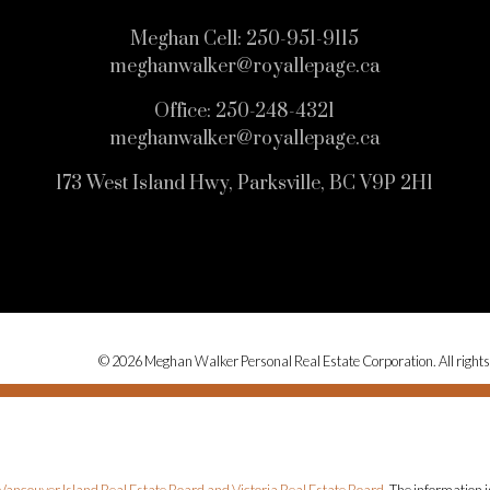
Meghan Cell:
250-951-9115
meghanwalker@royallepage.ca
Office:
250-248-4321
meghanwalker@royallepage.ca
173 West Island Hwy, Parksville, BC V9P 2H1
© 2026 Meghan Walker Personal Real Estate Corporation. All rights