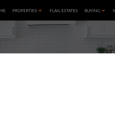
ME
PROPERTIES
FLAIL ESTATES
BUYING
House on Sunday,
00AM - 1:00PM
Price