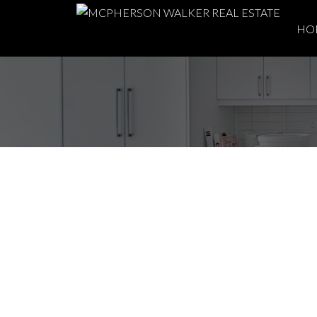
HO
Open House. Open 
August 3, 2025 11:
Posted on
August 1, 2025
by
Meghan Walker
Posted in
Du East Duncan, Duncan Real Estate