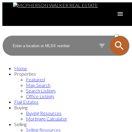
ACTIVE
SOLD
Home
Properties
Featured
Map Search
Search Listings
Office Listings
Flail Estates
Buying
Buying Resources
Mortgage Calculator
Selling
Selling Resources