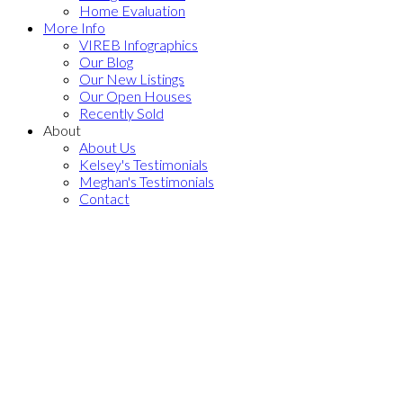
Home Evaluation
More Info
VIREB Infographics
Our Blog
Our New Listings
Our Open Houses
Recently Sold
About
About Us
Kelsey's Testimonials
Meghan's Testimonials
Contact
664 Middlegate Rd
$1,025,000
PQ
3
2.0
Residential
beds:
baths:
Errington/Coombs/Hilliers
2006
1,614 sq. ft.
built:
Errington
V0R 1V0