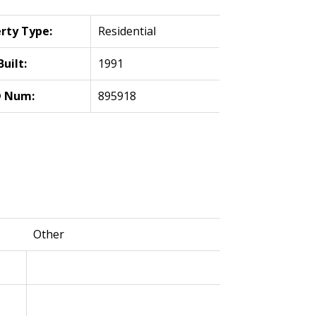
rty Type:
Residential
Built:
1991
 Num:
895918
Other