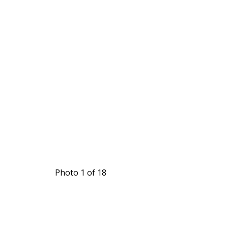
Photo 1 of 18