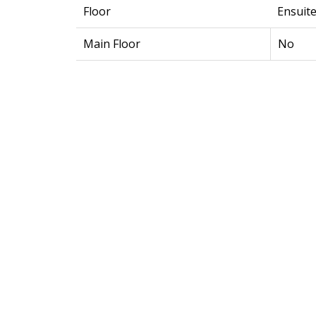
Floor
Ensuit
Main Floor
No