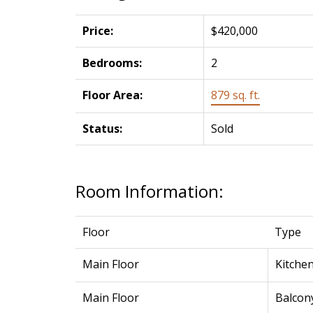
Price:
$420,000
Bedrooms:
2
Floor Area:
879 sq. ft.
Status:
Sold
Room Information:
Floor
Type
Main Floor
Kitche
Main Floor
Balcon