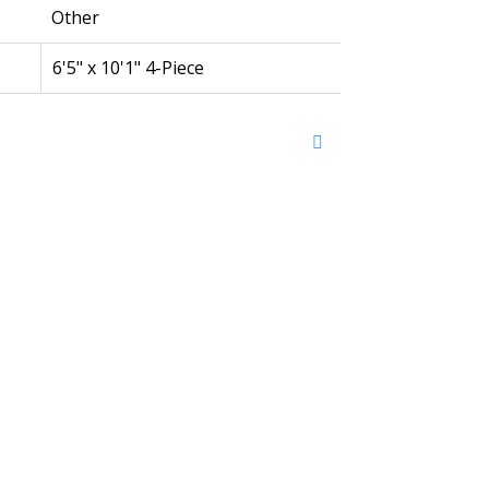
Other
6'5" x 10'1" 4-Piece