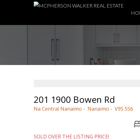
HO
201 1900 Bowen Rd
Na Central Nanaimo
Nanaimo
V9S 5S6
SOLD OVER THE LISTING PRICE!