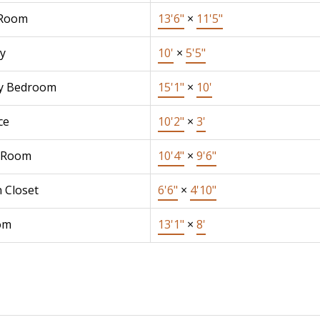
 Room
13'6"
×
11'5"
y
10'
×
5'5"
y Bedroom
15'1"
×
10'
ce
10'2"
×
3'
 Room
10'4"
×
9'6"
 Closet
6'6"
×
4'10"
om
13'1"
×
8'