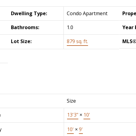
Dwelling Type:
Condo Apartment
Prope
Bathrooms:
1.0
Year 
Lot Size:
879 sq. ft.
MLS®
Size
n
13'3"
×
10'
y
10'
×
9'