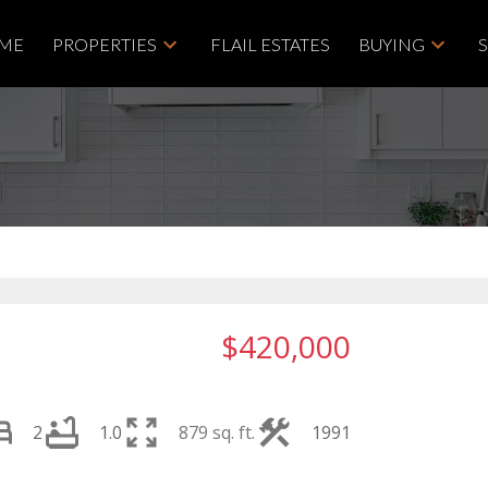
ME
PROPERTIES
FLAIL ESTATES
BUYING
$420,000
2
1.0
879 sq. ft.
1991