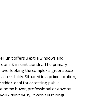
ACTIVE
SOLD
Filters
r unit offers 3 extra windows and
room, & in-unit laundry. The primary
k overlooking the complex's greenspace
ccessibility. Situated in a prime location,
rridor ideal for accessing public
 time home buyer, professional or anyone
u - don’t delay, it won't last long!