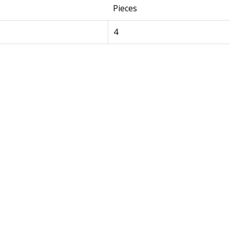
e
Pieces
4