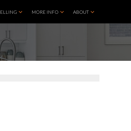
SELLING
MORE INFO
ABOUT