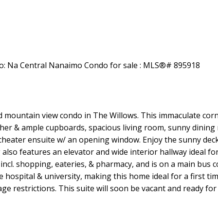
Price
 mountain view condo in The Willows. This immaculate corne
her & ample cupboards, spacious living room, sunny dining 
cheater ensuite w/ an opening window. Enjoy the sunny dec
lso features an elevator and wide interior hallway ideal for a
incl. shopping, eateries, & pharmacy, and is on a main bus co
 the hospital & university, making this home ideal for a first
 restrictions. This suite will soon be vacant and ready for yo