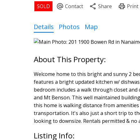
Details
Photos
Map
Welcome home to this bright and sunny 2 bed
features a bright updated kitchen w/ dishwas
bedroom includes a walk through closet and 
and Mt Benson. This well maintained building a
this home is walking distance from amenities 
transportation. It's also just a short trip to
looking to downsize. Rentals permitted & no age
Listing Info: