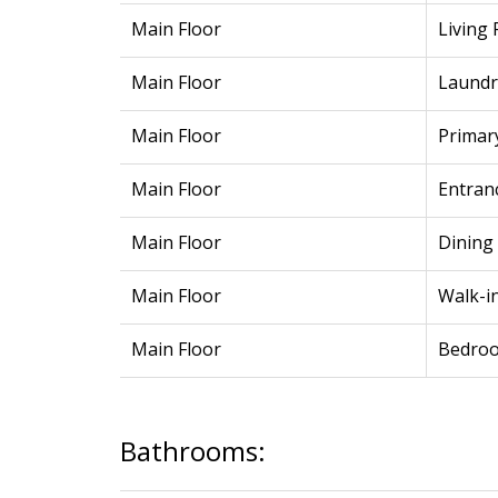
Main Floor
Living
Main Floor
Laundr
Main Floor
Primar
Main Floor
Entran
Main Floor
Dining
Main Floor
Walk-in
Main Floor
Bedro
Bathrooms: