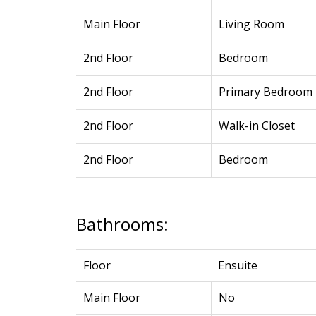
Main Floor
Living Room
2nd Floor
Bedroom
2nd Floor
Primary Bedroom
2nd Floor
Walk-in Closet
2nd Floor
Bedroom
Bathrooms:
Floor
Ensuite
Main Floor
No