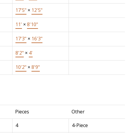
17'5"
×
12'5"
11'
×
8'10"
17'3"
×
16'3"
8'2"
×
4'
10'2"
×
8'9"
Pieces
Other
4
4-Piece