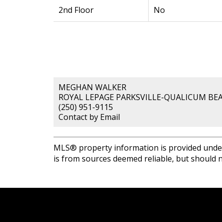
2nd Floor
No
MEGHAN WALKER
ROYAL LEPAGE PARKSVILLE-QUALICUM BEA
(250) 951-9115
Contact by Email
MLS® property information is provided unde
is from sources deemed reliable, but should n