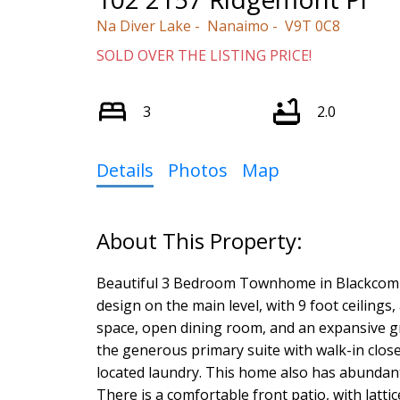
Na Diver Lake
Nanaimo
V9T 0C8
SOLD OVER THE LISTING PRICE!
3
2.0
Details
Photos
Map
Beautiful 3 Bedroom Townhome in Blackcomb 
design on the main level, with 9 foot ceiling
space, open dining room, and an expansive gr
the generous primary suite with walk-in close
located laundry. This home also has abundant 
There is a comfortable front patio, with latti