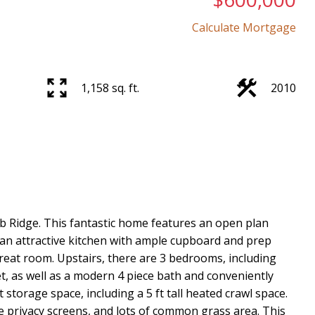
Calculate Mortgage
Price
1,158 sq. ft.
2010
Ridge. This fantastic home features an open plan
s, an attractive kitchen with ample cupboard and prep
eat room. Upstairs, there are 3 bedrooms, including
t, as well as a modern 4 piece bath and conveniently
storage space, including a 5 ft tall heated crawl space.
ce privacy screens, and lots of common grass area. This