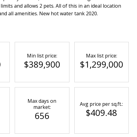
mits and allows 2 pets. All of this in an ideal location
 and all amenities. New hot water tank 2020.
Min list price:
Max list price:
0
$389,900
$1,299,000
Max days on
Avg price per sq.ft.:
market:
$409.48
656