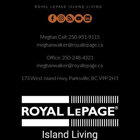
ROYAL LEPAGE ISLAND LIVING
Meghan Cell:
250-951-9115
meghanwalker@royallepage.ca
Office:
250-248-4321
meghanwalker@royallepage.ca
173 West Island Hwy, Parksville, BC V9P 2H1