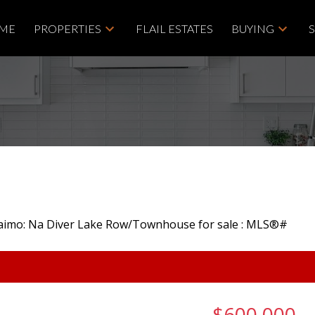
ME
PROPERTIES
FLAIL ESTATES
BUYING
$600,000