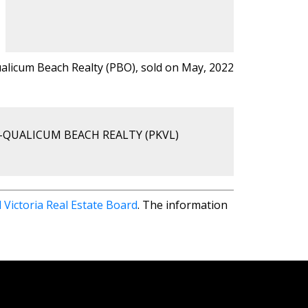
ualicum Beach Realty (PBO), sold on May, 2022
-QUALICUM BEACH REALTY (PKVL)
 Victoria Real Estate Board
. The information