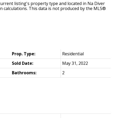
urrent listing's property type and located in
Na Diver
n calculations. This data is not produced by the MLS®
Prop. Type:
Residential
Sold Date:
May 31, 2022
Bathrooms:
2