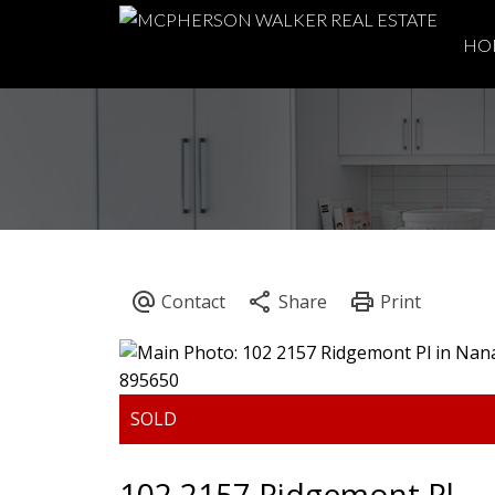
HO
102 2157 Ridgemont Pl