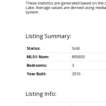
These statistics are generated based on the c
Lake
. Average values are derived using media
system.
Status:
Sold
MLS® Num:
895650
Bedrooms:
3
Year Built:
2010
Listing Info: