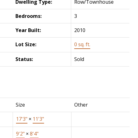
Dwelling Type:
Row/Townhouse
Bedrooms:
3
Year Built:
2010
Lot Size:
0 sq. ft.
Status:
Sold
Size
Other
17'3"
×
11'3"
9'2"
×
8'4"