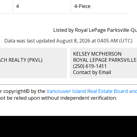
4
4-Piece
Listed by Royal LePage Parksville-Q
Data was last updated August 8, 2026 at 04:05 AM (UTC)
KELSEY MCPHERSON
CH REALTY (PKVL)
ROYAL LEPAGE PARKSVILLE
(250) 619-1411
Contact by Email
r copyright© by the
Vancouver Island Real Estate Board and
ot be relied upon without independent verification.