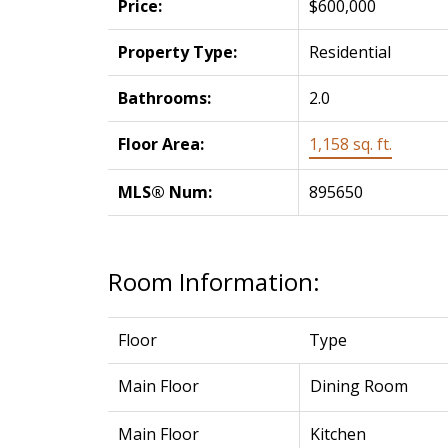
Price:
$600,000
Property Type:
Residential
Bathrooms:
2.0
Floor Area:
1,158 sq. ft.
MLS® Num:
895650
Room Information:
Floor
Type
Main Floor
Dining Room
Main Floor
Kitchen