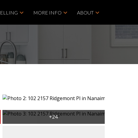
SELLING
MORE INFO
ABOUT