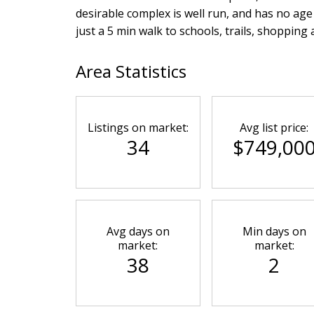
desirable complex is well run, and has no age li
just a 5 min walk to schools, trails, shopping
Area Statistics
Listings on market:
Avg list price:
34
$749,00
Avg days on
Min days on
market:
market:
38
2