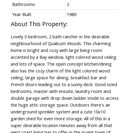
Bathrooms:
2
Year Built:
1989
Lovely 3 bedroom, 2 bath rancher in the desirable
neighbourhood of Qualicum Woods. This charming
home is bright and cozy with large living room
accented by a Bay window, light colored wood ceiling
and lots of space. The open concept kitchen/dining
also has the cozy charm of the light colored wood
ceiling, large space for dining, breakfast bar and
French doors leading out to a sunny deck. Good sized
bedrooms, master with ensuite, laundry room and
double garage with drop down ladder inside to access
the huge attic storage space. Outdoors there's an
underground sprinkler system and a cute 10x10
garden shed for even more storage. All of this in a
super desirable location minutes away from all that
west coast living has to offer in the quaint town of