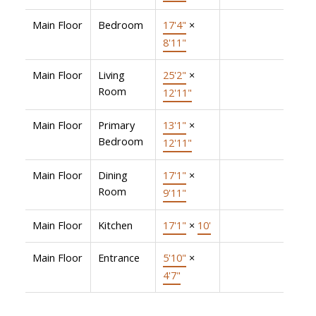
Main Floor
Bedroom
17'4"
×
8'11"
Main Floor
Living
25'2"
×
Room
12'11"
Main Floor
Primary
13'1"
×
Bedroom
12'11"
Main Floor
Dining
17'1"
×
Room
9'11"
Main Floor
Kitchen
17'1"
×
10'
Main Floor
Entrance
5'10"
×
4'7"