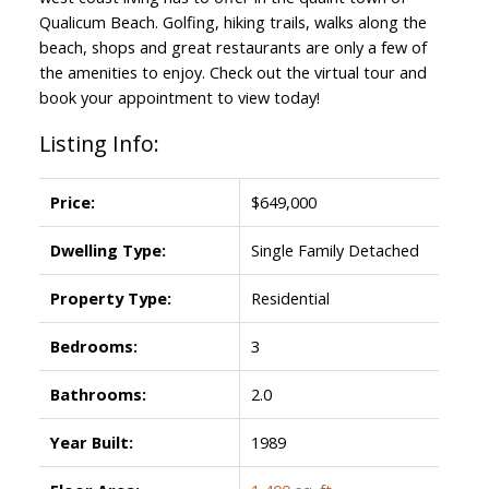
Qualicum Beach. Golfing, hiking trails, walks along the
beach, shops and great restaurants are only a few of
the amenities to enjoy. Check out the virtual tour and
book your appointment to view today!
Listing Info:
Price:
$649,000
Dwelling Type:
Single Family Detached
Property Type:
Residential
Bedrooms:
3
Bathrooms:
2.0
Year Built:
1989