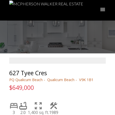
627 Tyee Cres
PQ Qualicum Beach
Qualicum Beach
V9K 1B1
$649,000
3
2.0
1,400 sq. ft.
1989