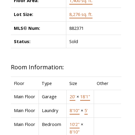
Floor Area:
1,400 sq. ft.
Lot Size:
8,276 sq. ft.
MLS® Num:
882371
Status:
Sold
Room Information:
Floor
Type
Size
Other
Main Floor
Garage
20'
×
18'1"
Main Floor
Laundry
8'10"
×
5'
Main Floor
Bedroom
10'2"
×
8'10"