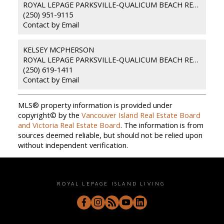
ROYAL LEPAGE PARKSVILLE-QUALICUM BEACH REALTY (PKVL)
(250) 951-9115
Contact by Email
KELSEY MCPHERSON
ROYAL LEPAGE PARKSVILLE-QUALICUM BEACH REALTY (PKVL)
(250) 619-1411
Contact by Email
MLS® property information is provided under
copyright© by the
Vancouver Island Real Estate Board
and Victoria Real Estate Board
. The information is from
sources deemed reliable, but should not be relied upon
without independent verification.
ROYAL LEPAGE ISLAND LIVING