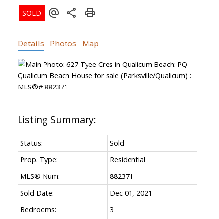
ACTIVE
SOLD
Details
Photos
Map
Status:
Sold
Prop. Type:
Residential
MLS® Num:
882371
Sold Date:
Dec 01, 2021
Bedrooms:
3