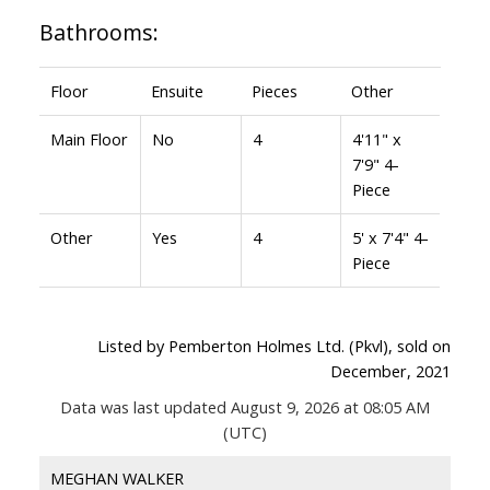
Bathrooms:
Floor
Ensuite
Pieces
Other
Main Floor
No
4
4'11" x
7'9" 4-
Piece
Other
Yes
4
5' x 7'4" 4-
Piece
Listed by Pemberton Holmes Ltd. (Pkvl), sold on
December, 2021
Data was last updated August 9, 2026 at 08:05 AM
(UTC)
MEGHAN WALKER