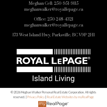
Meghan Cell:
250-951-9115
meghanwalker@royallepage.ca
Office:
250-248-4321
meghanwalker@royallepage.ca
173 West Island Hwy, Parksville, BC V9P 2H1
© 2026 Meghan Walker Personal Real Estate Corporation. All rights
reserved. |
Privacy Policy
|
Real Estate Websites by myRealPage