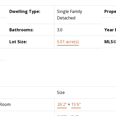
Dwelling Type:
Single Family
Prope
Detached
Bathrooms:
3.0
Year 
Lot Size:
5.01 acre(s)
MLS®
Size
 Room
26'2"
×
15'6"