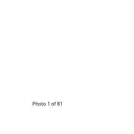
Photo 1 of 81