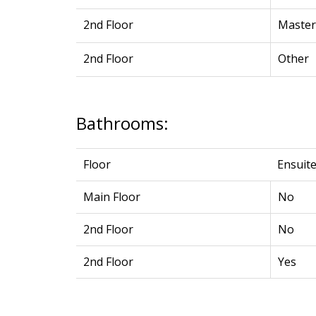
2nd Floor
Maste
2nd Floor
Other
Bathrooms:
Floor
Ensuit
Main Floor
No
2nd Floor
No
2nd Floor
Yes