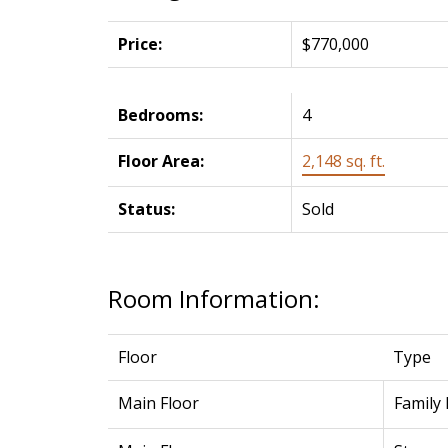
Price:
$770,000
Bedrooms:
4
Floor Area:
2,148 sq. ft.
Status:
Sold
Room Information:
Floor
Type
Main Floor
Family