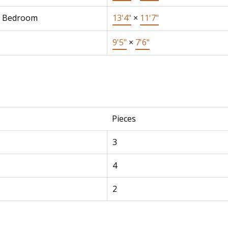
r Bedroom
13'4"
×
11'7"
9'5"
×
7'6"
e
Pieces
3
4
2