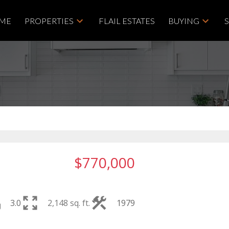
ME
PROPERTIES
FLAIL ESTATES
BUYING
$770,000
3.0
2,148 sq. ft.
1979