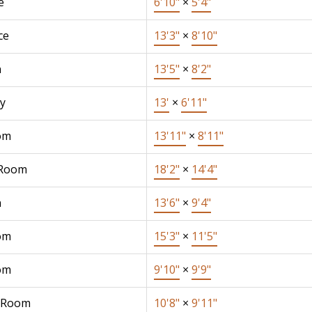
e
6'10"
×
5'4"
ce
13'3"
×
8'10"
n
13'5"
×
8'2"
y
13'
×
6'11"
om
13'11"
×
8'11"
 Room
18'2"
×
14'4"
n
13'6"
×
9'4"
om
15'3"
×
11'5"
om
9'10"
×
9'9"
 Room
10'8"
×
9'11"