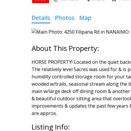
Details
Photos
Map
HORSE PROPERTY! Located on the quiet backro
The relatively level 5acres was used for & is p
humidity controlled storage room for your tack
wooded w/trails, seasonal stream along the 
main w/large deck off dining room & another p
& beautiful outdoor sitting area that over
improvements & updates the past few years & i
are approx.
Listing Info: