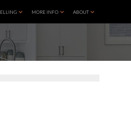
SELLING
MORE INFO
ABOUT