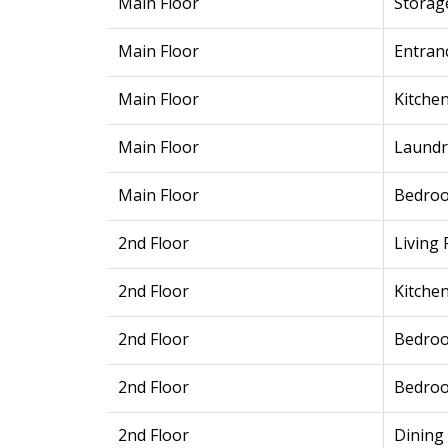
Main Floor
Storag
Main Floor
Entran
Main Floor
Kitche
Main Floor
Laundr
Main Floor
Bedro
2nd Floor
Living
2nd Floor
Kitche
2nd Floor
Bedro
2nd Floor
Bedro
2nd Floor
Dining