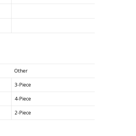
Other
3-Piece
4-Piece
2-Piece