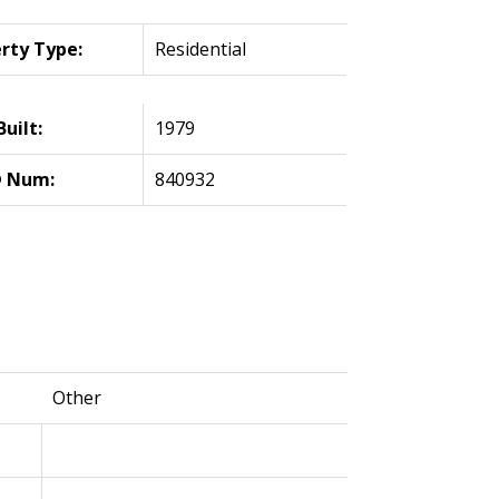
rty Type:
Residential
Built:
1979
 Num:
840932
Other