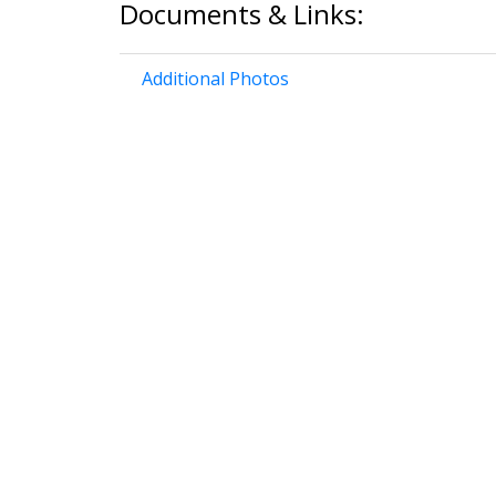
Documents & Links:
Additional Photos