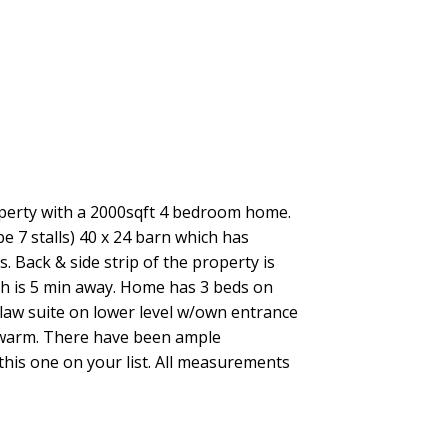
ACTIVE
SOLD
Filters
operty with a 2000sqft 4 bedroom home.
be 7 stalls) 40 x 24 barn which has
. Back & side strip of the property is
h is 5 min away. Home has 3 beds on
nlaw suite on lower level w/own entrance
 warm. There have been ample
this one on your list. All measurements