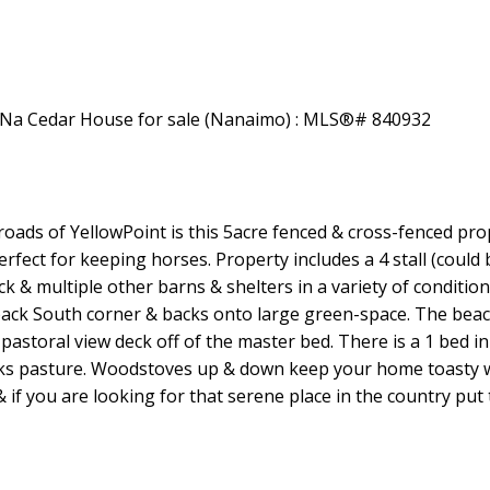
Price
ads of YellowPoint is this 5acre fenced & cross-fenced pr
erfect for keeping horses. Property includes a 4 stall (could 
 & multiple other barns & shelters in a variety of conditions
back South corner & backs onto large green-space. The beac
astoral view deck off of the master bed. There is a 1 bed i
looks pasture. Woodstoves up & down keep your home toasty
f you are looking for that serene place in the country put 