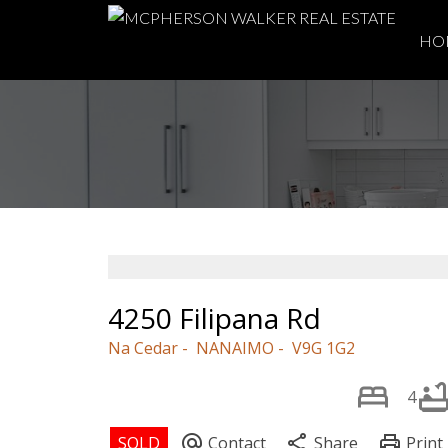
HO
4250 Filipana Rd
Na Cedar
NANAIMO
V9G 1G2
4