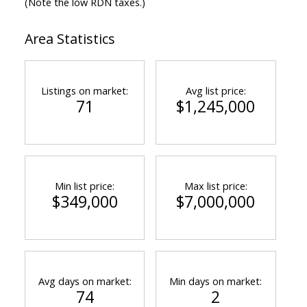
(Note the low RDN taxes.)
Area Statistics
Listings on market:
Avg list price:
71
$1,245,000
Min list price:
Max list price:
$349,000
$7,000,000
Avg days on market:
Min days on market:
74
2