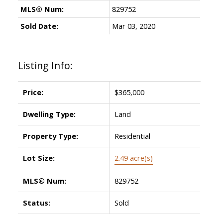
MLS® Num:
829752
Sold Date:
Mar 03, 2020
Listing Info:
Price:
$365,000
Dwelling Type:
Land
Property Type:
Residential
Lot Size:
2.49 acre(s)
MLS® Num:
829752
Status:
Sold