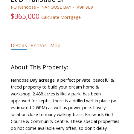
PQ Nanoose
NANOOSE BAY
V9P 9E9
$365,000
Calculate Mortgage
Details
Photos
Map
Nanoose Bay acreage; a perfect private, peaceful &
treed property to build your dream home &
workshop. 2.488 acres is like a park, has been
approved for septic, there is a drilled well in place (w.
estimated 2 GPM) as well as power pole. Lovely
location close to many walking trails, Fairwinds Golf
Course & Community Centre. These special properties
do not come available very often, so don't delay.