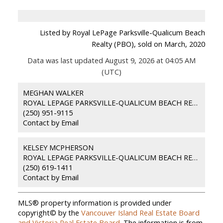
Listed by Royal LePage Parksville-Qualicum Beach
Realty (PBO), sold on March, 2020
Data was last updated August 9, 2026 at 04:05 AM
(UTC)
MEGHAN WALKER
ROYAL LEPAGE PARKSVILLE-QUALICUM BEACH REALTY (PKVL)
(250) 951-9115
Contact by Email
KELSEY MCPHERSON
ROYAL LEPAGE PARKSVILLE-QUALICUM BEACH REALTY (PKVL)
(250) 619-1411
Contact by Email
MLS® property information is provided under
copyright© by the
Vancouver Island Real Estate Board
and Victoria Real Estate Board
. The information is from