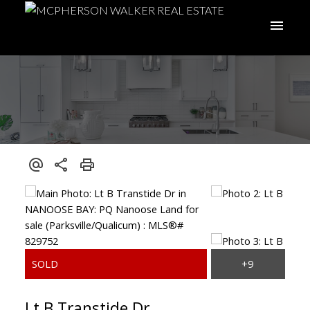
Lt B Transtide Dr
ACTIVE
SOLD