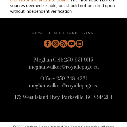
sources deemed reliable, but should not be relied upon
without independent verification.
ROYAL LEPAGE ISLAND LIVING
Meghan Cell:
250-951-9115
meghanwalker@royallepage.ca
Office:
250-248-4321
meghanwalker@royallepage.ca
173 West Island Hwy, Parksville, BC V9P 2H1
© 2026 Meghan Walker Personal Real Estate Corporation. All rights