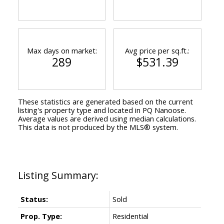
Max days on market:
Avg price per sq.ft.:
289
$531.39
These statistics are generated based on the current
listing's property type and located in
PQ Nanoose
.
Average values are derived using median calculations.
This data is not produced by the MLS® system.
Status:
Sold
Prop. Type:
Residential