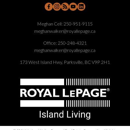
Meghan Cell:
250-951-9115
meghanwalker@royallepage.ca
Office:
250-248-4321
meghanwalker@royallepage.ca
173 West Island Hwy, Parksville, BC V9P 2H1