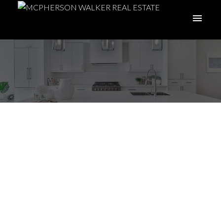
Royal LePage lowers
2022 national home
price forecast to 5% to
reflect softening
markets in BC & ON