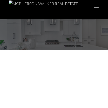
Embracing Island
Life: 5 Irresistible
Reasons Why
Albertans Love
Moving to Vancouver