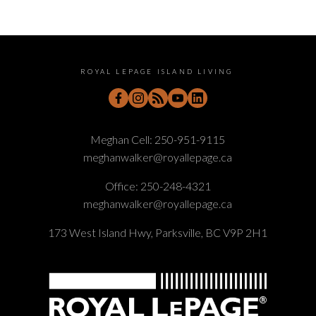
ROYAL LEPAGE ISLAND LIVING
Meghan Cell:
250-951-9115
meghanwalker@royallepage.ca
Office:
250-248-4321
meghanwalker@royallepage.ca
173 West Island Hwy, Parksville, BC V9P 2H1