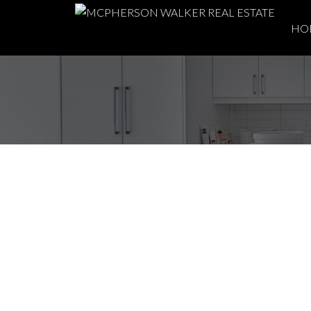
HO
Spring Moves: Why 
Time to Buy or Sell
Posted on
April 15, 2026
by
McPherson Walker Real Estat
Posted in
Buying
,
buying a home
,
Coastal Living
,
home buyin