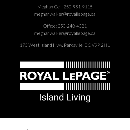
Meghan Cell:
250-951-9115
meghanwalker@royallepage.ca
Office:
250-248-4321
meghanwalker@royallepage.ca
173 West Island Hwy, Parksville, BC V9P 2H1