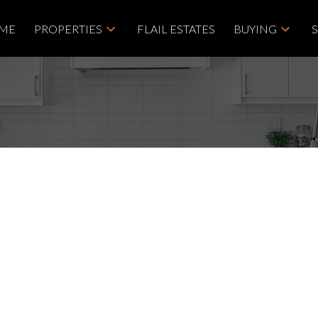
ME
PROPERTIES
FLAIL ESTATES
BUYING
April Can Be a Smart
e Group
g tips
,
home selling tips
,
homebuying
,
moving to Vancouver Island
,
Price