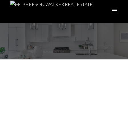
2023 Real Estate
Market Outlook (And
What It Means for
You)
ACTIVE
SOLD
Posted on
January 8, 2023
by
McPherson Walker Real Estate
Group