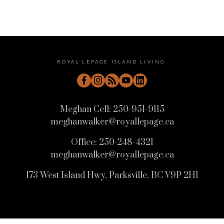
ROYAL LEPAGE ISLAND LIVING
Meghan Cell:
250-951-9115
meghanwalker@royallepage.ca
Office:
250-248-4321
meghanwalker@royallepage.ca
173 West Island Hwy, Parksville, BC V9P 2H1