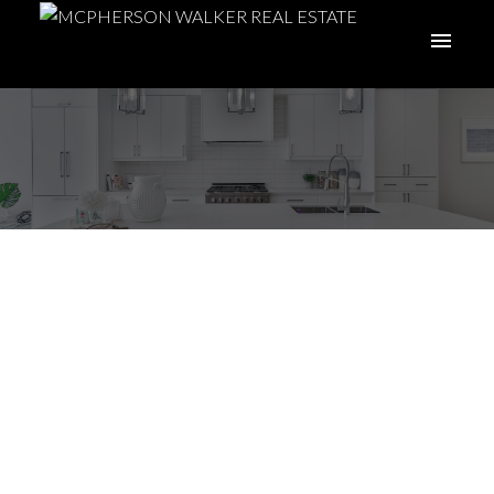
Nanoose Bay and
Fairwinds - Your
Guide
Posted on
November 15, 2023
by
McPherson Walker Real Estate
Group
ACTIVE
SOLD
Posted in
Fairwinds
,
Local Insight
,
Nanoose