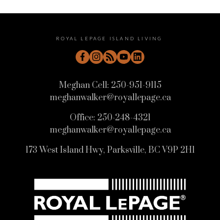
ROYAL LEPAGE ISLAND LIVING
Meghan Cell:
250-951-9115
meghanwalker@royallepage.ca
Office:
250-248-4321
meghanwalker@royallepage.ca
173 West Island Hwy, Parksville, BC V9P 2H1