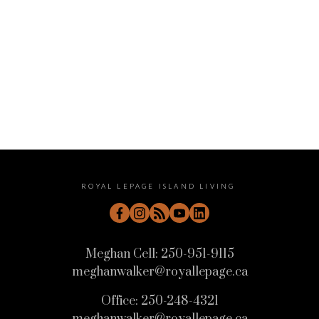
June 2022
May 2022
April 2022
ROYAL LEPAGE ISLAND LIVING
Meghan Cell:
250-951-9115
meghanwalker@royallepage.ca
Office:
250-248-4321