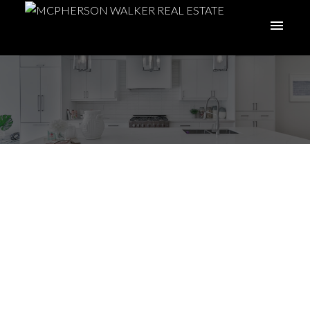
Spring Moves: Why
April Can Be a Smart
Time to Buy or Sell
Posted on
April 15, 2026
by
McPherson Walker Real Estate
Group
Posted in
Buying
,
buying a home
,
Coastal Living
,
home buying tips
,