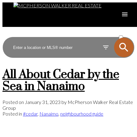
ACTIVE
SOLD
All About Cedar by the
Sea in Nanaimo
Posted on
January 31, 2023
by
McPherson Walker Real Estate
Group
Posted in
#cedar
,
Nanaimo
,
neighbourhood guide