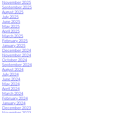
November 2025
September 2025
August 2025
July 2025
June 2025
May 2025
April 2025
March 2025
February 2025
January 2025
December 2024
November 2024
October 2024
September 2024
August 2024
July 2024
June 2024
May 2024
April 2024
March 2024
February 2024
January 2024
December 2023
November 2023