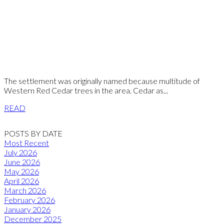
The settlement was originally named because multitude of
Western Red Cedar trees in the area. Cedar as...
READ
POSTS BY DATE
Most Recent
July 2026
June 2026
May 2026
April 2026
March 2026
February 2026
January 2026
December 2025