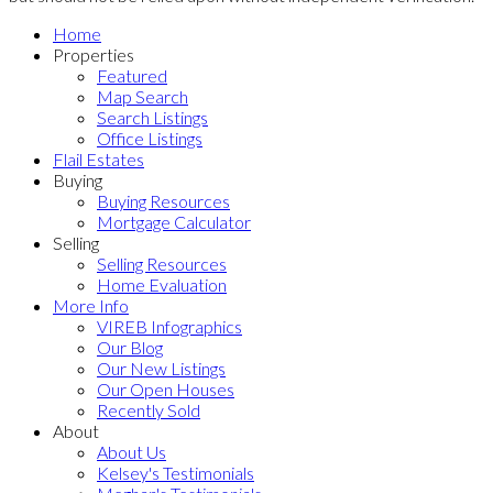
Home
Properties
Featured
Map Search
Search Listings
Office Listings
Flail Estates
Buying
Buying Resources
Mortgage Calculator
Selling
Selling Resources
Home Evaluation
More Info
VIREB Infographics
Our Blog
Our New Listings
Our Open Houses
Recently Sold
About
About Us
Kelsey's Testimonials