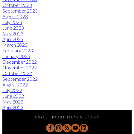
October 2023
September 2023
August 2023
July 2023
June 2023
May 2023
April 2023
March 2023
February 2023
January 2023
December 2022
November 2022
October 2022
September 2022
August 2022
July 2022
June 2022
May 2022
April 2022
ROYAL LEPAGE ISLAND LIVING