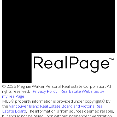
Meghan Cell:
250-951-9115
meghanwalker@royallepage.ca
Office:
250-248-4321
meghanwalker@royallepage.ca
173 West Island Hwy, Parksville, BC V9P 2H1
© 2026 Meghan Walker Personal Real Estate Corporation. All
rights reserved. |
Privacy Policy
|
Real Estate Websites by
myRealPage
MLS® property information is provided under copyright© by
the
Vancouver Island Real Estate Board and Victoria Real
Estate Board
. The information is from sources deemed reliable,
but should not be relied upon without independent verification.