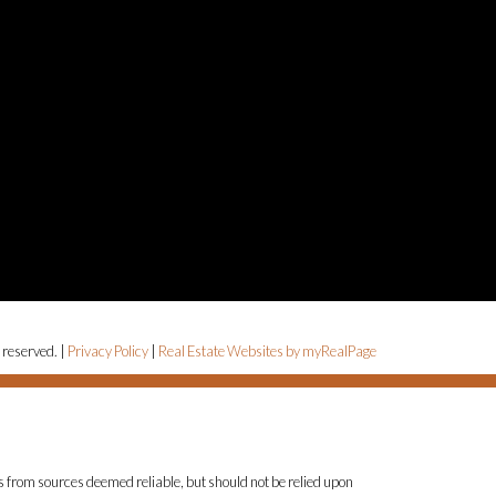
 reserved. |
Privacy Policy
|
Real Estate Websites by myRealPage
is from sources deemed reliable, but should not be relied upon