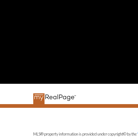
MLS® property information is provided under copyright© by the