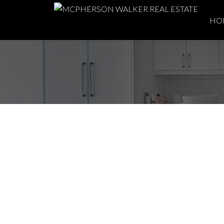
HO
About Gabriola Isla
Tranquil Paradise 
Posted on
April 4, 2024
by
McPherson Walker Real Estate