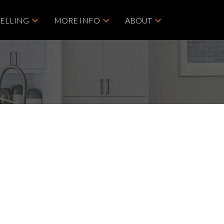
SELLING
MORE INFO
ABOUT
POSTS BY DATE
ACTIVE
SOLD
Most Recent
July 2026
Filters
June 2026