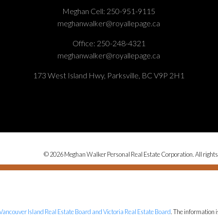
Meghan Cell:
250-951-9115
meghanwalker@royallepage.ca
Office:
250-248-4321
meghanwalker@royallepage.ca
173 West Island Hwy, Parksville, BC V9P 2H1
© 2026 Meghan Walker Personal Real Estate Corporation. All rights
Vancouver Island Real Estate Board and Victoria Real Estate Board
. The information 