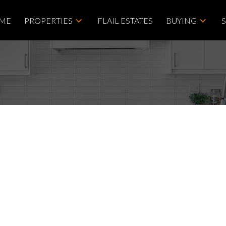
ME
PROPERTIES
FLAIL ESTATES
BUYING
nd - Discover the
Near Nanaimo
 Group
Price