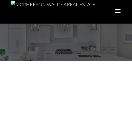
Nanoose Bay and
Fairwinds - Your
Guide
Posted on
November 15, 2023
by
McPherson Walker Real Estate
Group
Posted in
Fairwinds
,
Local Insight
,
Nanoose