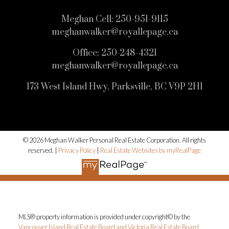
Meghan Cell:
250-951-9115
meghanwalker@royallepage.ca
Office:
250-248-4321
meghanwalker@royallepage.ca
173 West Island Hwy, Parksville, BC V9P 2H1
© 2026 Meghan Walker Personal Real Estate Corporation. All rights
reserved. |
Privacy Policy
|
Real Estate Websites by myRealPage
MLS® property information is provided under copyright© by the
Vancouver Island Real Estate Board and Victoria Real Estate Board
.