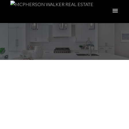
7 Tips to Maximize
Your Home’s Sale Price
Posted on
November 2, 2022
by
McPherson Walker Real Estate
Group