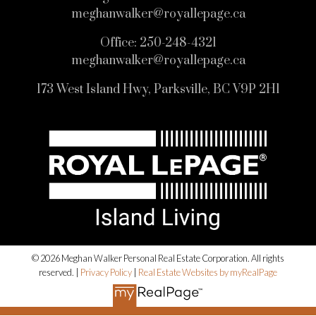
meghanwalker@royallepage.ca
Office:
250-248-4321
meghanwalker@royallepage.ca
173 West Island Hwy, Parksville, BC V9P 2H1
© 2026 Meghan Walker Personal Real Estate Corporation. All rights
reserved. |
Privacy Policy
|
Real Estate Websites by myRealPage