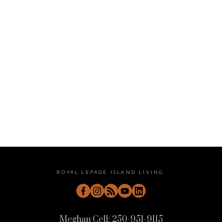
September 2022
August 2022
July 2022
June 2022
May 2022
April 2022
ROYAL LEPAGE ISLAND LIVING
Meghan Cell:
250-951-9115