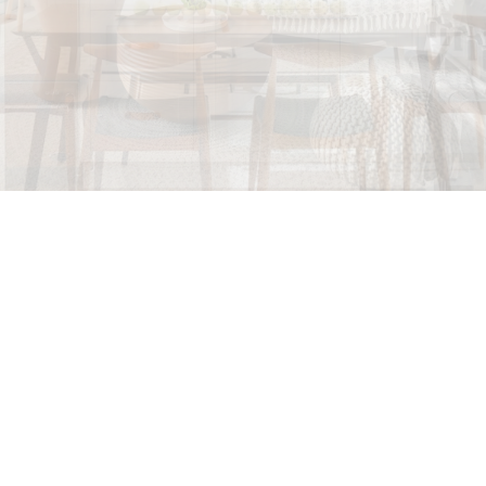
Let us help you every step of the way. When purchasing
a home, you are faced with a multitude of decisions!