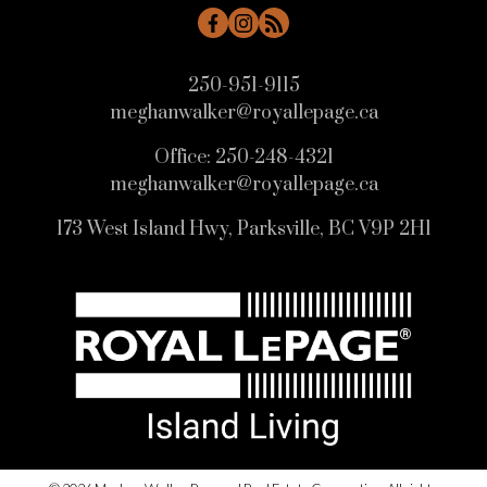
250-951-9115
meghanwalker@royallepage.ca
Office:
250-248-4321
meghanwalker@royallepage.ca
HOME SEARCH
173 West Island Hwy, Parksville, BC V9P 2H1